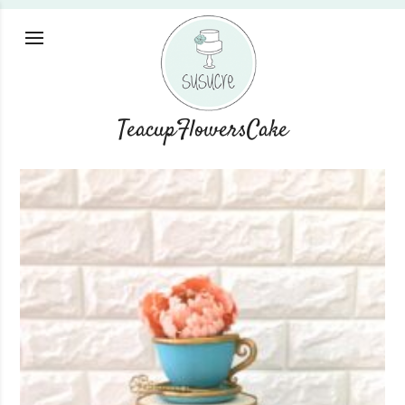
TeacupFlowersCake