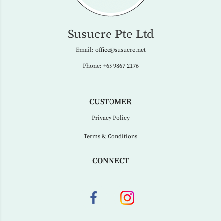
Susucre Pte Ltd
Email:
office@susucre.net
Phone:
+65 9867 2176
CUSTOMER
Privacy Policy
Terms & Conditions
CONNECT