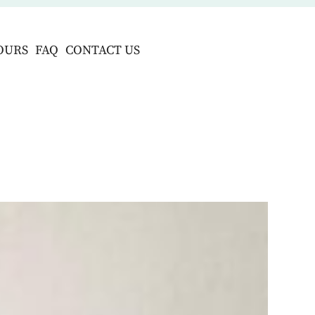
OURS
FAQ
CONTACT US