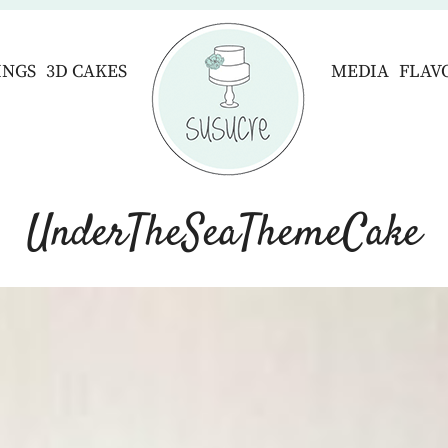
INGS
3D CAKES
MEDIA
FLAV
UnderTheSeaThemeCake