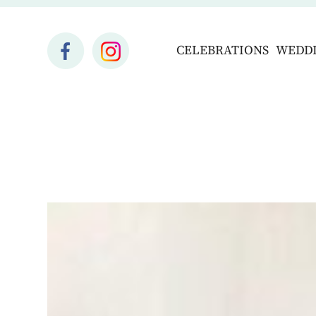
CELEBRATIONS
WEDD