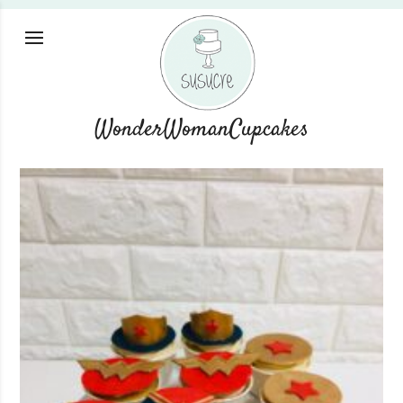
WonderWomanCupcakes