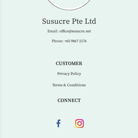
Susucre Pte Ltd
Email:
office@susucre.net
Phone:
+65 9867 2176
CUSTOMER
Privacy Policy
Terms & Conditions
CONNECT