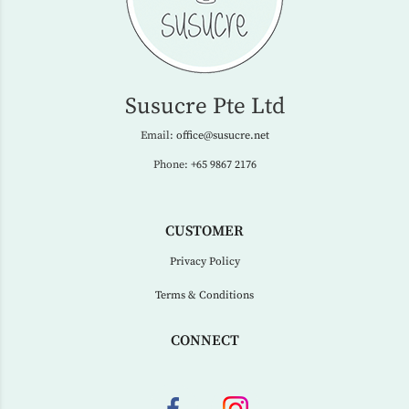
Susucre Pte Ltd
Email:
office@susucre.net
Phone:
+65 9867 2176
CUSTOMER
Privacy Policy
Terms & Conditions
CONNECT