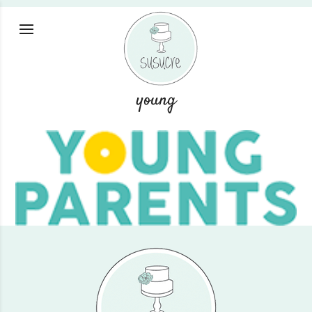
young