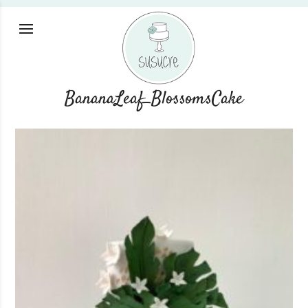
BananaLeaf_BlossomsCake