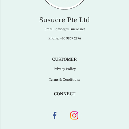
Susucre Pte Ltd
Email:
office@susucre.net
Phone:
+65 9867 2176
CUSTOMER
Privacy Policy
Terms & Conditions
CONNECT