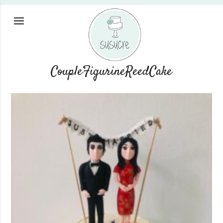
CoupleFigurineReedCake