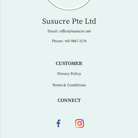
Susucre Pte Ltd
Email:
office@susucre.net
Phone:
+65 9867 2176
CUSTOMER
Privacy Policy
Terms & Conditions
CONNECT