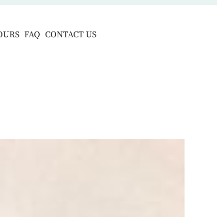
OURS
FAQ
CONTACT US