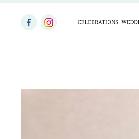
CELEBRATIONS
WEDD