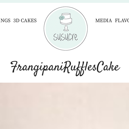
INGS
3D CAKES
MEDIA
FLAV
FrangipaniRufflesCake