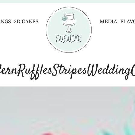
INGS
3D CAKES
MEDIA
FLAV
ernRufflesStripesWedding