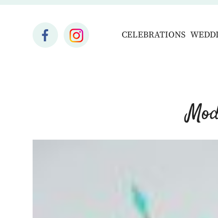
CELEBRATIONS
WEDD
Mod