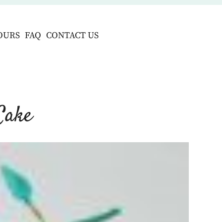
OURS
FAQ
CONTACT US
Cake