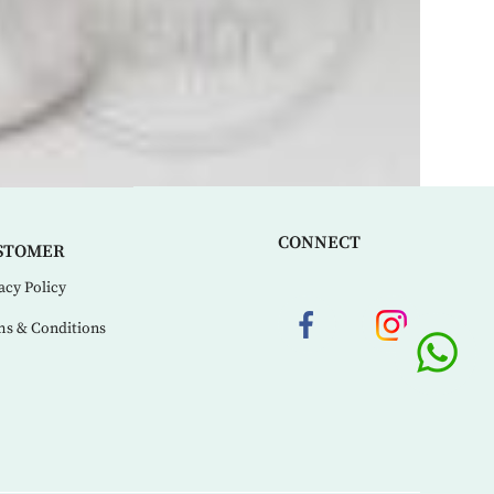
CONNECT
STOMER
acy Policy
s & Conditions