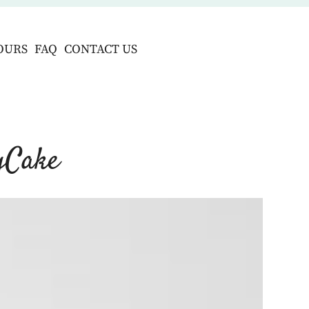
OURS
FAQ
CONTACT US
gCake