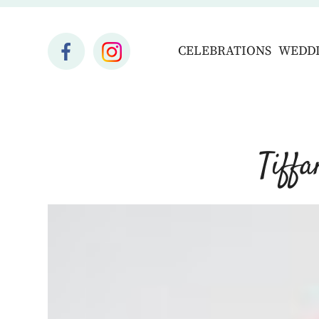
CELEBRATIONS
WEDD
Tiff