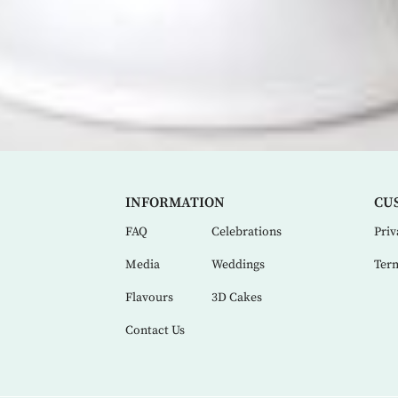
INFORMATION
CU
FAQ
Celebrations
Priv
Media
Weddings
Term
Flavours
3D Cakes
Contact Us